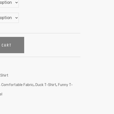
O CART
Shirt
,
,
,
Comfortable Fabric
Duck T-Shirt
Funny T-
el