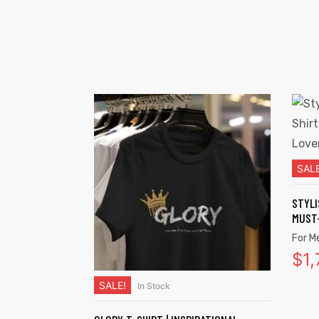
SALE
STYLI
MUST-
For M
$
1
SALE!
In Stock
SELECT OPTIONS