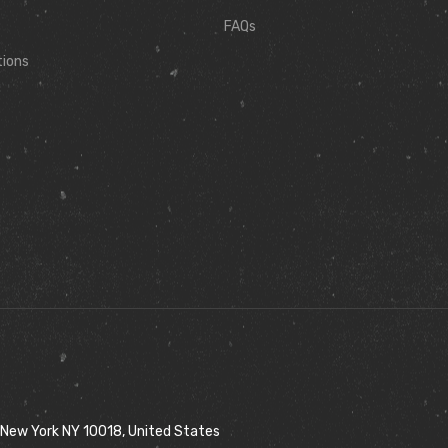
FAQs
tions
 New York NY 10018, United States