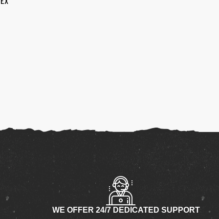
SEX
WE OFFER 24/7 DEDICATED SUPPORT