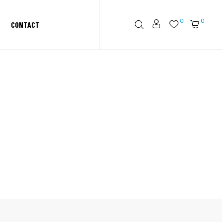
0
0
CONTACT