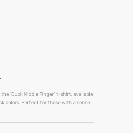
0
he ‘Duck Middle Finger’ t-shirt, available
lack colors. Perfect for those with a sense