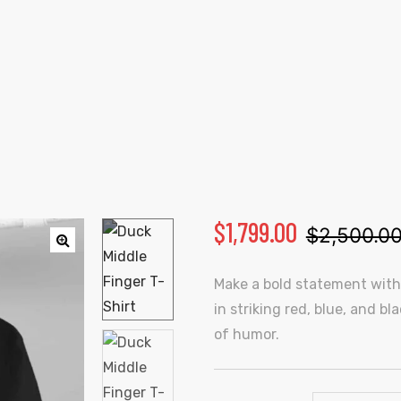
DUCK MIDDLE FINGER T-SHIRT
Home
Products
Duck Middle Finger T-Shirt
$
1,799.00
$
2,500.0
🔍
Make a bold statement with t
in striking red, blue, and b
of humor.