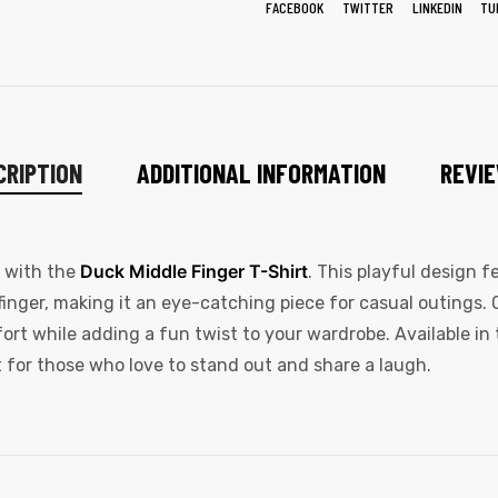
FACEBOOK
TWITTER
LINKEDIN
TU
CRIPTION
ADDITIONAL INFORMATION
REVIE
Duck Middle Finger T-Shirt
y with the
. This playful design 
finger, making it an eye-catching piece for casual outings. 
fort while adding a fun twist to your wardrobe. Available in 
t for those who love to stand out and share a laugh.