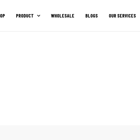
OP
PRODUCT
WHOLESALE
BLOGS
OUR SERVICES