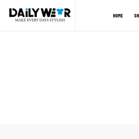
HOME
SH