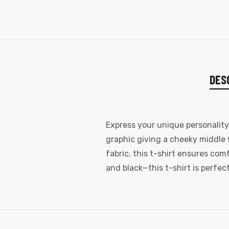
DES
Express your unique personalit
graphic giving a cheeky middle 
fabric, this t-shirt ensures com
and black—this t-shirt is perfec