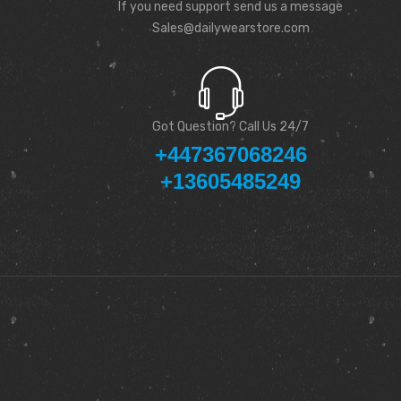
If you need support send us a message
Sales@dailywearstore.com
Got Question? Call Us 24/7
+447367068246
+13605485249