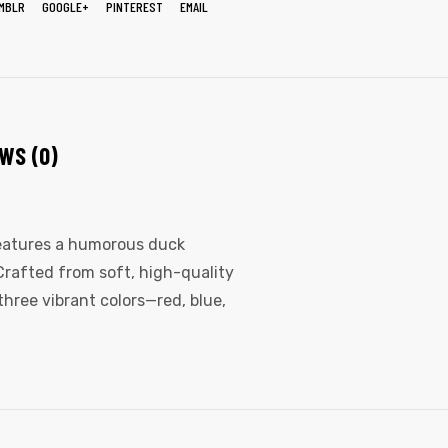
MBLR
GOOGLE+
PINTEREST
EMAIL
WS (0)
features a humorous duck
Crafted from soft, high-quality
three vibrant colors—red, blue,