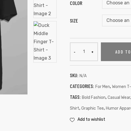
COLOR
SIZE
ADD T
SKU:
N/A
CATEGORIES:
,
For Men
Women T-
TAGS:
,
Bold Fashion
Casual Wear
,
,
Shirt
Graphic Tee
Humor Appar
Add to wishlist