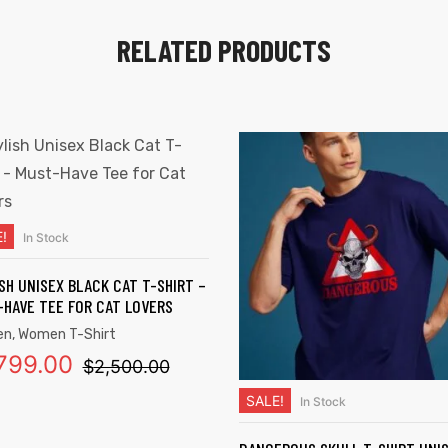
RELATED PRODUCTS
!
In Stock
SELECT OPTIONS
SH UNISEX BLACK CAT T-SHIRT –
HAVE TEE FOR CAT LOVERS
en
,
Women T-Shirt
,799.00
$
2,500.00
SALE!
In Stock
SELECT OPTIONS