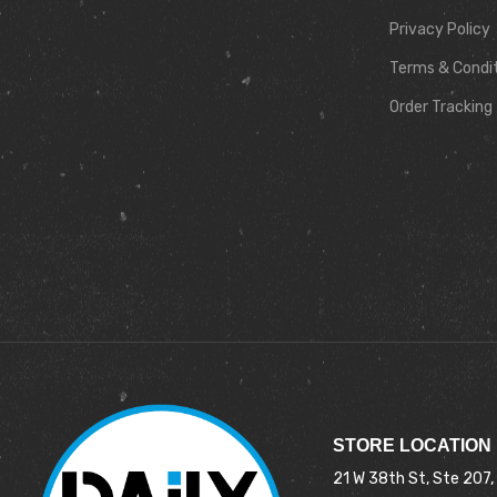
Privacy Policy
Terms & Condi
Order Tracking
STORE LOCATION
21 W 38th St, Ste 207,