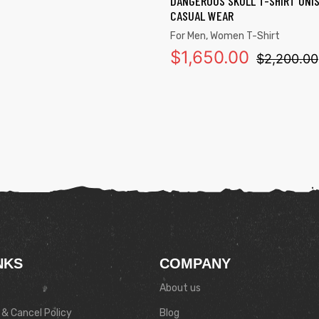
DANGEROUS SKULL T-SHIRT UNI
CASUAL WEAR
For Men
,
Women T-Shirt
$
1,650.00
$
2,200.00
NKS
COMPANY
About us
& Cancel Policy
Blog