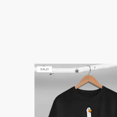
SALE!