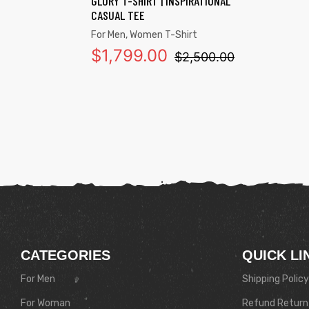
GLORY T-SHIRT | INSPIRATIONAL
CASUAL TEE
For Men
,
Women T-Shirt
$
1,799.00
$
2,500.00
CATEGORIES
QUICK LI
For Men
Shipping Policy
For Woman
Refund Return 