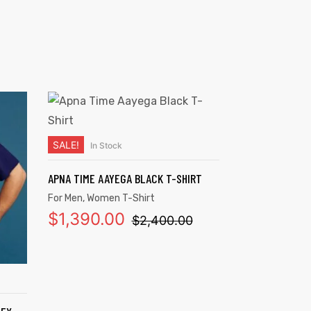
SALE!
In Stock
SELECT OPTIONS
APNA TIME AAYEGA BLACK T-SHIRT
For Men
,
Women T-Shirt
$
1,390.00
$
2,400.00