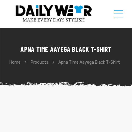
APNA TIME AAYEGA BLACK T-SHIRT
Home
Products
Apna Time Aayega Black T-Shirt