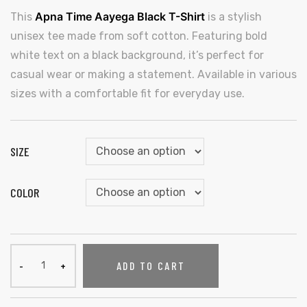
Apna Time Aayega Black T-Shirt
This
is a stylish
unisex tee made from soft cotton. Featuring bold
white text on a black background, it’s perfect for
casual wear or making a statement. Available in various
sizes with a comfortable fit for everyday use.
SIZE
COLOR
ADD TO CART