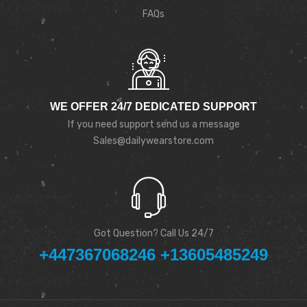
FAQs
WE OFFER 24/7 DEDICATED SUPPORT
If you need support send us a message
Sales@dailywearstore.com
Got Question? Call Us 24/7
+447367068246 +13605485249