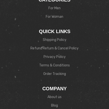
For Men
For Woman
QUICK LINKS
Shipping Policy
Refund Return & Cancel Policy
Privacy Policy
Terms & Conditions
Order Tracking
COMPANY
About us
Blog