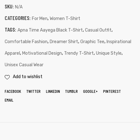
SKU:
N/A
CATEGORIES:
,
For Men
Women T-Shirt
TAGS:
,
,
Apna Time Aayega Black T-Shirt
Casual Outfit
,
,
,
Comfortable Fashion
Dreamer Shirt
Graphic Tee
Inspirational
,
,
,
,
Apparel
Motivational Design
Trendy T-Shirt
Unique Style
Unisex Casual Wear
Add to wishlist
FACEBOOK
TWITTER
LINKEDIN
TUMBLR
GOOGLE+
PINTEREST
EMAIL