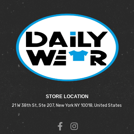
STORE LOCATION
21 W 38th St, Ste 207, New York NY 10018, United States