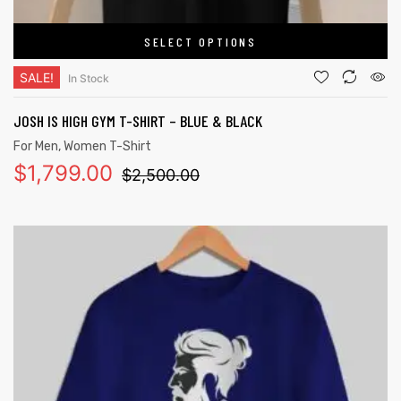
SELECT OPTIONS
SALE!
In Stock
JOSH IS HIGH GYM T-SHIRT – BLUE & BLACK
For Men
,
Women T-Shirt
$
1,799.00
$
2,500.00