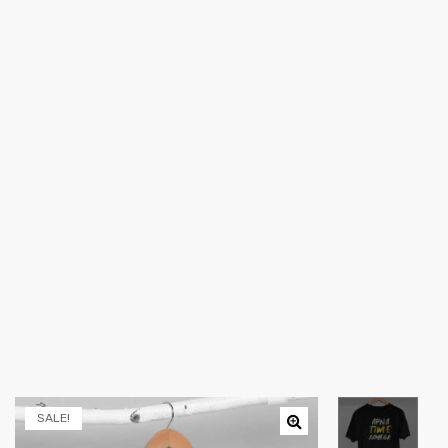
SALE!