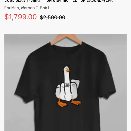
For Men
,
Women T-Shirt
$
1,799.00
$
2,500.00