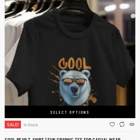
SELECT OPTIONS
SALE!
In Stock
COOL BEAR T-SHIRT | FUN GRAPHIC TEE FOR CASUAL WEAR