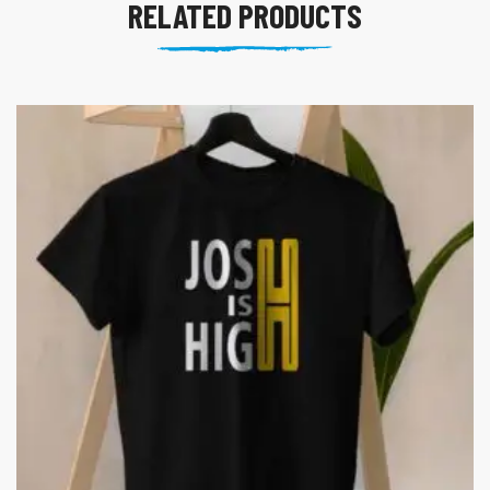
RELATED PRODUCTS