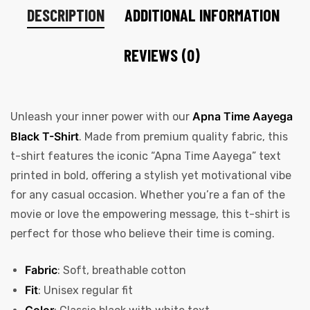
DESCRIPTION
ADDITIONAL INFORMATION
REVIEWS (0)
Apna Time Aayega
Unleash your inner power with our
Black T-Shirt
. Made from premium quality fabric, this
t-shirt features the iconic “Apna Time Aayega” text
printed in bold, offering a stylish yet motivational vibe
for any casual occasion. Whether you’re a fan of the
movie or love the empowering message, this t-shirt is
perfect for those who believe their time is coming.
Fabric
: Soft, breathable cotton
Fit
: Unisex regular fit
Color