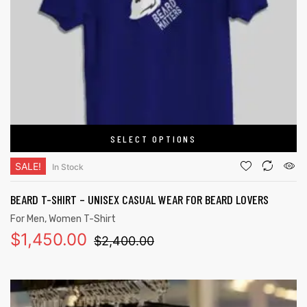
SELECT OPTIONS
SALE!
In Stock
BEARD T-SHIRT – UNISEX CASUAL WEAR FOR BEARD LOVERS
For Men
,
Women T-Shirt
$
1,450.00
$
2,400.00