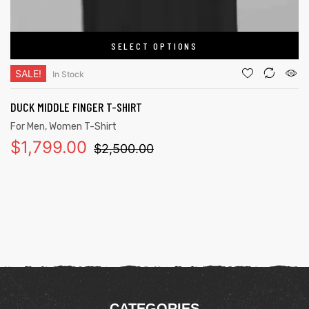
SELECT OPTIONS
SALE!
In Stock
DUCK MIDDLE FINGER T-SHIRT
For Men
,
Women T-Shirt
$
1,799.00
$
2,500.00
CATEGORIES