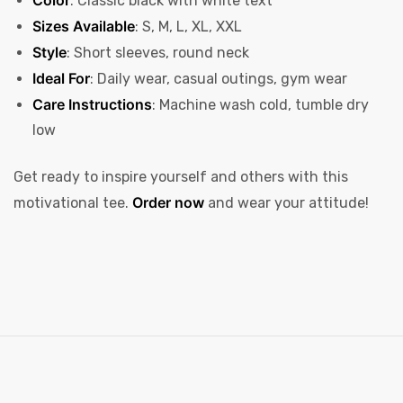
: Classic black with white text
Sizes Available
: S, M, L, XL, XXL
Style
: Short sleeves, round neck
Ideal For
: Daily wear, casual outings, gym wear
Care Instructions
: Machine wash cold, tumble dry
low
Get ready to inspire yourself and others with this
Order now
motivational tee.
and wear your attitude!