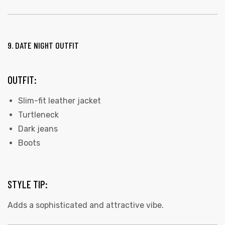
9. DATE NIGHT OUTFIT
OUTFIT:
Slim-fit leather jacket
Turtleneck
Dark jeans
Boots
STYLE TIP:
Adds a sophisticated and attractive vibe.