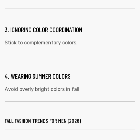
3. IGNORING COLOR COORDINATION
Stick to complementary colors.
4. WEARING SUMMER COLORS
Avoid overly bright colors in fall.
FALL FASHION TRENDS FOR MEN (2026)