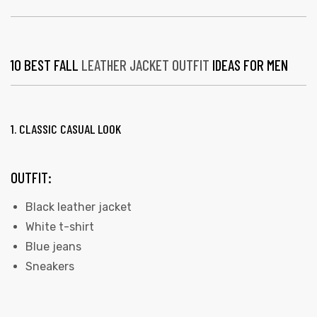
10 BEST FALL
LEATHER JACKET OUTFIT
IDEAS FOR MEN
1. CLASSIC CASUAL LOOK
OUTFIT:
Black leather jacket
White t-shirt
Blue jeans
Sneakers