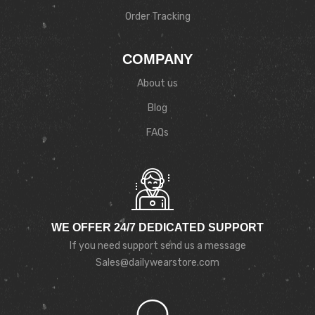
Order Tracking
COMPANY
About us
Blog
FAQs
WE OFFER 24/7 DEDICATED SUPPORT
If you need support send us a message
Sales@dailywearstore.com