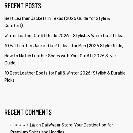
RECENT POSTS
Best Leather Jackets in Texas (2026 Guide for Style &
Comfort)
Winter Leather Outfit Guide 2026 – Stylish & Warm Outfit Ideas
10 Fall Leather Jacket Outfit Ideas for Men (2026 Style Guide)
How to Match Leather Shoes with Your Outfit (2026 Style
Guide)
10 Best Leather Boots for Fall & Winter 2026 (Stylish & Durable
Picks
RECENT COMMENTS
메이저사이트
on
DailyWear Store: Your Destination for
Premium Shirts and Hoodies