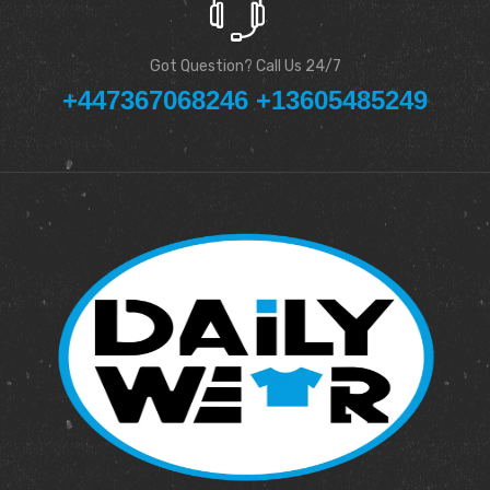
Got Question? Call Us 24/7
+447367068246 +13605485249