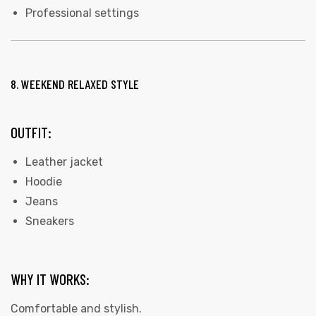
Professional settings
8. WEEKEND RELAXED STYLE
OUTFIT:
Leather jacket
Hoodie
Jeans
Sneakers
WHY IT WORKS:
Comfortable and stylish.