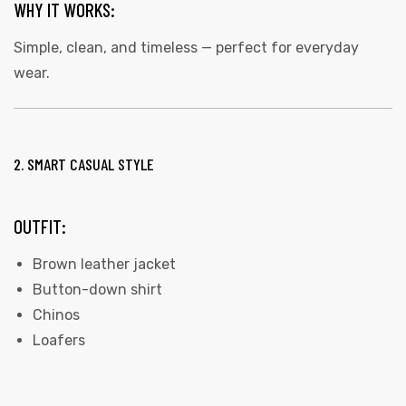
WHY IT WORKS:
Simple, clean, and timeless — perfect for everyday
wear.
2. SMART CASUAL STYLE
OUTFIT:
Brown leather jacket
Button-down shirt
Chinos
Loafers