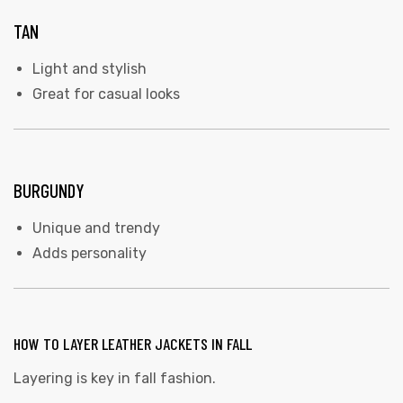
TAN
Light and stylish
Great for casual looks
BURGUNDY
Unique and trendy
Adds personality
HOW TO LAYER LEATHER JACKETS IN FALL
Layering is key in fall fashion.