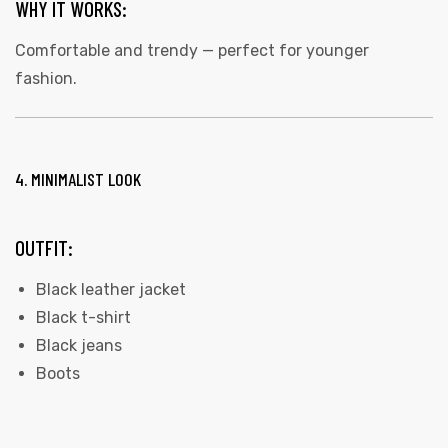
WHY IT WORKS:
Comfortable and trendy — perfect for younger
fashion.
4. MINIMALIST LOOK
OUTFIT:
Black leather jacket
Black t-shirt
Black jeans
Boots