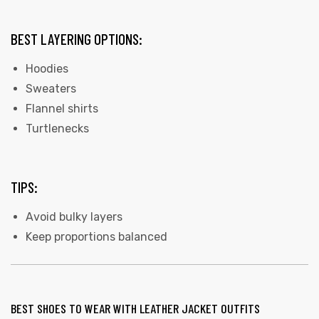
BEST LAYERING OPTIONS:
Hoodies
Sweaters
Flannel shirts
Turtlenecks
TIPS:
Avoid bulky layers
Keep proportions balanced
BEST SHOES TO WEAR WITH LEATHER JACKET OUTFITS