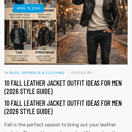
APRIL 13, 2026
IN
BLOG
,
APPARELS & CLOTHING
POSTED BY
10 FALL LEATHER JACKET OUTFIT IDEAS FOR MEN
(2026 STYLE GUIDE)
10 FALL LEATHER JACKET OUTFIT IDEAS FOR MEN
(2026 STYLE GUIDE)
y
Fall is the perfect season to bring out your leather