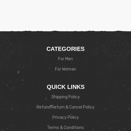
CATEGORIES
For Men
For Woman
QUICK LINKS
Shipping Policy
Refund Return & Cancel Policy
Privacy Policy
Terms & Conditions