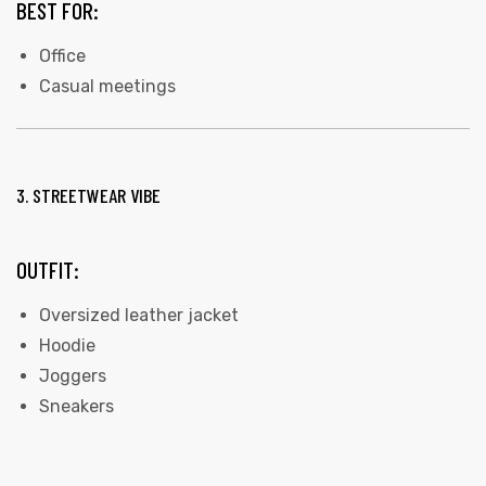
BEST FOR:
Office
Casual meetings
3. STREETWEAR VIBE
OUTFIT:
Oversized leather jacket
Hoodie
Joggers
Sneakers