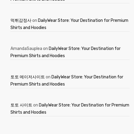
먹튀감정사
on
DailyWear Store: Your Destination for Premium
Shirts and Hoodies
AmandaSauplea
on
DailyWear Store: Your Destination for
Premium Shirts and Hoodies
토토 메이저사이트
on
DailyWear Store: Your Destination for
Premium Shirts and Hoodies
토토 사이트
on
DailyWear Store: Your Destination for Premium
Shirts and Hoodies