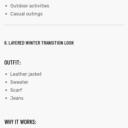
Outdoor activities
Casual outings
6. LAYERED WINTER TRANSITION LOOK
OUTFIT:
Leather jacket
Sweater
Scarf
Jeans
WHY IT WORKS: