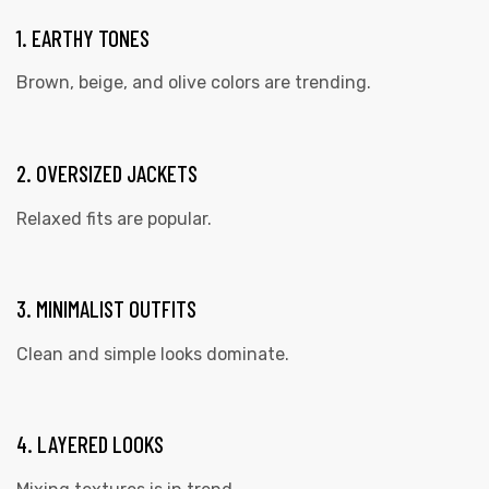
1. EARTHY TONES
Brown, beige, and olive colors are trending.
2. OVERSIZED JACKETS
Relaxed fits are popular.
3. MINIMALIST OUTFITS
Clean and simple looks dominate.
4. LAYERED LOOKS