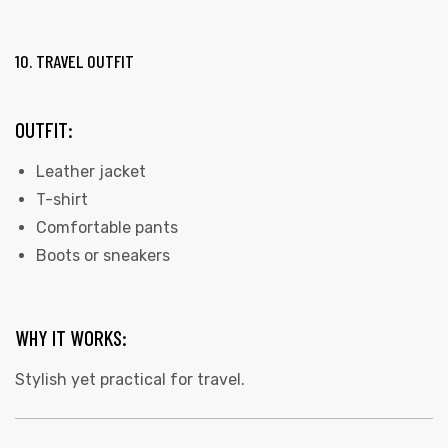
10. TRAVEL OUTFIT
OUTFIT:
Leather jacket
T-shirt
Comfortable pants
Boots or sneakers
WHY IT WORKS:
Stylish yet practical for travel.