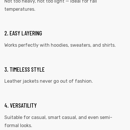
Not too heavy, not too light — ideal for fall
temperatures.
2. EASY LAYERING
Works perfectly with
hoodies
, sweaters, and shirts.
3. TIMELESS STYLE
Leather jackets never go out of fashion.
4. VERSATILITY
Suitable for casual, smart casual, and even semi-
formal looks.