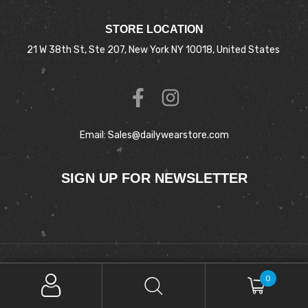
STORE LOCATION
21 W 38th St, Ste 207, New York NY 10018, United States
Email: Sales@dailywearstore.com
SIGN UP FOR NEWSLETTER
Copyright © 2025 DAILYWEAR. All Rights Reserved.
0