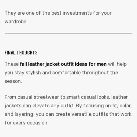
They are one of the best investments for your
wardrobe.
FINAL THOUGHTS
fall leather jacket outfit ideas for men
These
will help
you stay stylish and comfortable throughout the
season.
From casual streetwear to smart casual looks, leather
jackets can elevate any outfit. By focusing on fit, color,
and layering, you can create versatile outfits that work
for every occasion.