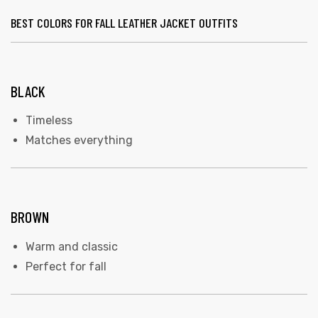
BEST COLORS FOR FALL LEATHER JACKET OUTFITS
BLACK
Timeless
Matches everything
BROWN
Warm and classic
Perfect for fall