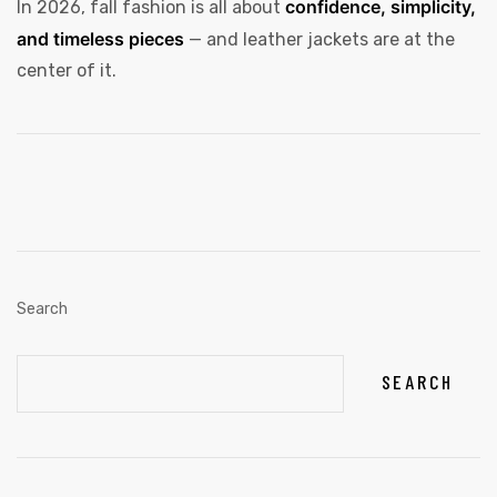
confidence, simplicity,
In 2026, fall fashion is all about
and timeless pieces
— and leather jackets are at the
center of it.
Search
SEARCH