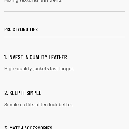
Mixing textures is in trend.
PRO STYLING TIPS
1. INVEST IN QUALITY LEATHER
High-quality jackets last longer.
2. KEEP IT SIMPLE
Simple outfits often look better.
3. MATCH ACCESSORIES