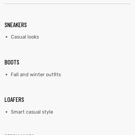
SNEAKERS
Casual looks
BOOTS
Fall and winter outfits
LOAFERS
Smart casual style