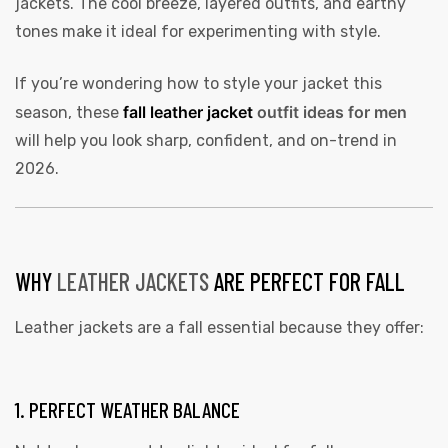
jackets. The cool breeze, layered outfits, and earthy
tones make it ideal for experimenting with style.
If you’re wondering how to style your jacket this
fall leather jacket
outfit ideas for men
season, these
will help you look sharp, confident, and on-trend in
2026.
WHY
LEATHER JACKETS
ARE PERFECT FOR FALL
Leather jackets are a fall essential because they offer:
1. PERFECT WEATHER BALANCE