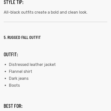
STYLE TIP:
All-black outfits create a bold and clean look.
5. RUGGED FALL OUTFIT
OUTFIT:
Distressed leather jacket
Flannel shirt
Dark jeans
Boots
BEST FOR: