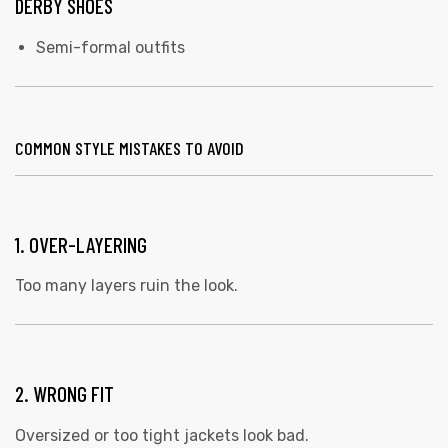
DERBY SHOES
Semi-formal outfits
COMMON STYLE MISTAKES TO AVOID
1. OVER-LAYERING
Too many layers ruin the look.
2. WRONG FIT
Oversized or too tight jackets look bad.