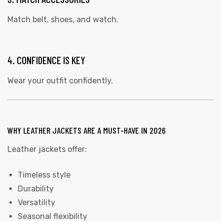
Match belt, shoes, and watch.
4. CONFIDENCE IS KEY
Wear your outfit confidently.
WHY LEATHER JACKETS ARE A MUST-HAVE IN 2026
Leather jackets offer:
Timeless style
Durability
Versatility
Seasonal flexibility