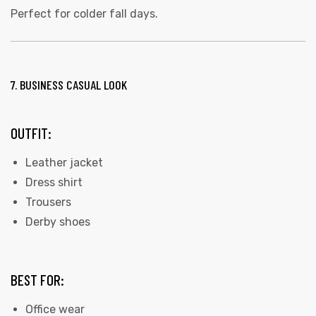
Perfect for colder fall days.
7. BUSINESS CASUAL LOOK
OUTFIT:
Leather jacket
Dress shirt
Trousers
Derby shoes
BEST FOR:
Office wear