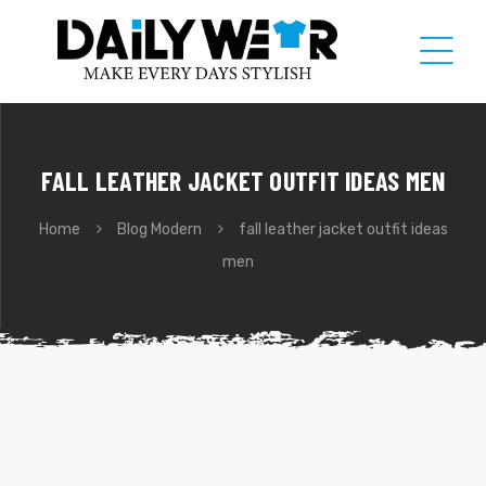
FALL LEATHER JACKET OUTFIT IDEAS MEN
Home
Blog Modern
fall leather jacket outfit ideas
men