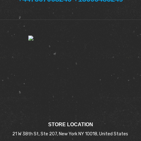
STORE LOCATION
21 W 38th St, Ste 207, New York NY 10018, United States