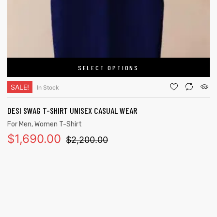
SELECT OPTIONS
SALE!
In Stock
DESI SWAG T-SHIRT UNISEX CASUAL WEAR
For Men
,
Women T-Shirt
$
1,690.00
$
2,200.00