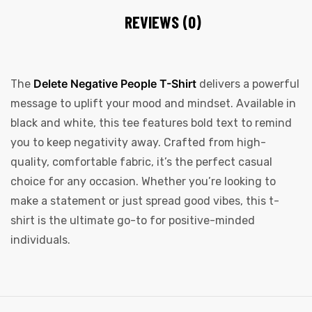
REVIEWS (0)
Delete Negative People T-Shirt
The
delivers a powerful
message to uplift your mood and mindset. Available in
black and white, this tee features bold text to remind
you to keep negativity away. Crafted from high-
quality, comfortable fabric, it’s the perfect casual
choice for any occasion. Whether you’re looking to
make a statement or just spread good vibes, this t-
shirt is the ultimate go-to for positive-minded
individuals.