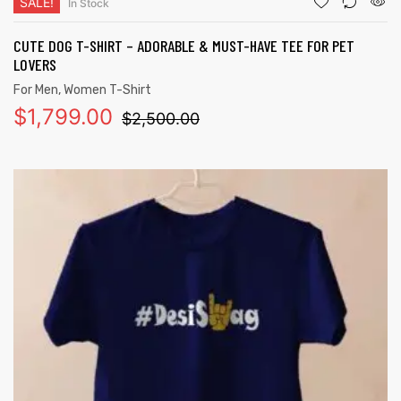
SALE!
In Stock
CUTE DOG T-SHIRT – ADORABLE & MUST-HAVE TEE FOR PET
LOVERS
For Men
,
Women T-Shirt
$
1,799.00
$
2,500.00