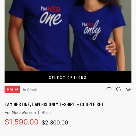
SELECT OPTIONS
SALE!
In Stock
I AM HER ONE, I AM HIS ONLY T-SHIRT – COUPLE SET
For Men
,
Women T-Shirt
$
1,590.00
$
2,300.00