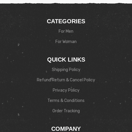
CATEGORIES
For Men
For Woman
QUICK LINKS
Shipping Policy
Refund Return & Cancel Policy
Privacy Policy
Terms & Conditions
Order Tracking
COMPANY