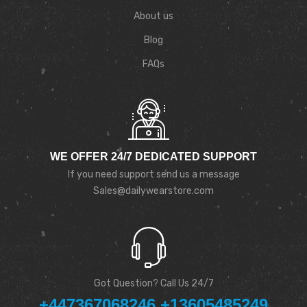
About us
Blog
FAQs
WE OFFER 24/7 DEDICATED SUPPORT
If you need support send us a message
Sales@dailywearstore.com
Got Question? Call Us 24/7
+447367068246 +13605485249