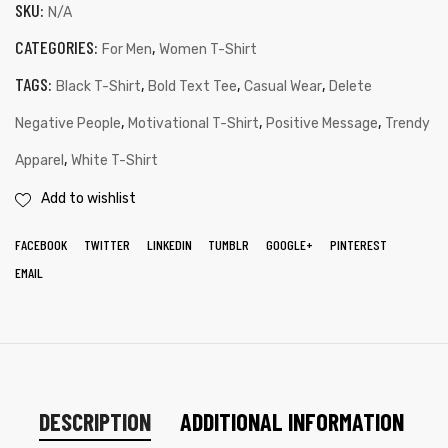
SKU:
N/A
CATEGORIES:
,
For Men
Women T-Shirt
TAGS:
,
,
,
Black T-Shirt
Bold Text Tee
Casual Wear
Delete
,
,
,
Negative People
Motivational T-Shirt
Positive Message
Trendy
,
Apparel
White T-Shirt
Add to wishlist
FACEBOOK
TWITTER
LINKEDIN
TUMBLR
GOOGLE+
PINTEREST
EMAIL
DESCRIPTION
ADDITIONAL INFORMATION