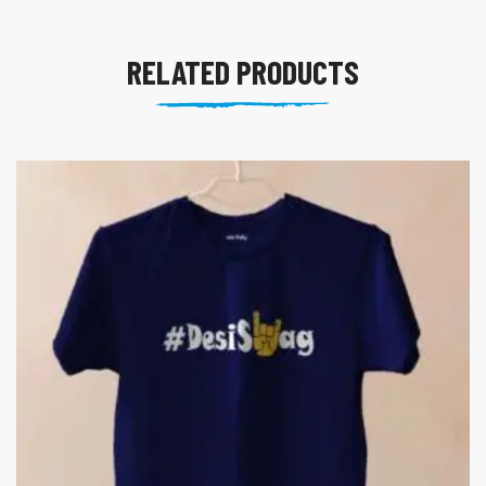
RELATED PRODUCTS