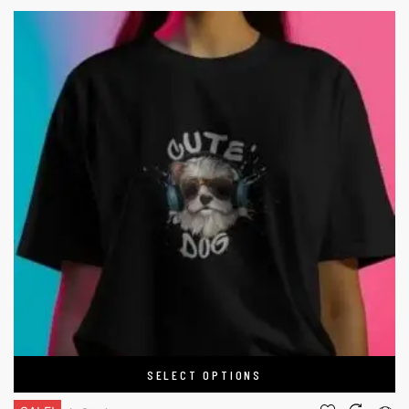
SELECT OPTIONS