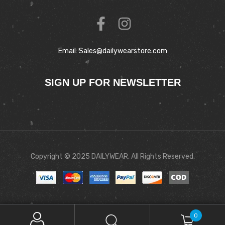
Email: Sales@dailywearstore.com
SIGN UP FOR NEWSLETTER
Copyright © 2025 DAILYWEAR. All Rights Reserved.
0