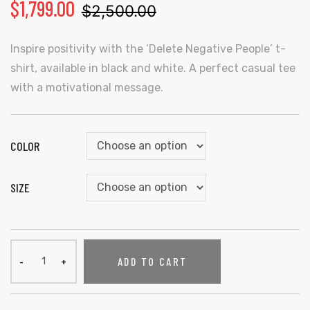
$
1,799.00
$
2,500.00
Inspire positivity with the ‘Delete Negative People’ t-
shirt, available in black and white. A perfect casual tee
with a motivational message.
COLOR
SIZE
ADD TO CART