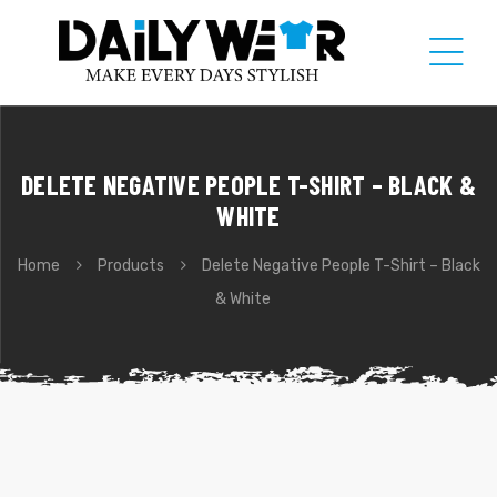
DELETE NEGATIVE PEOPLE T-SHIRT – BLACK &
WHITE
Home
Products
Delete Negative People T-Shirt – Black
& White