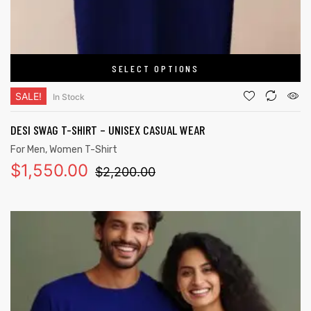
SELECT OPTIONS
SALE!
In Stock
DESI SWAG T-SHIRT – UNISEX CASUAL WEAR
For Men
,
Women T-Shirt
$
1,550.00
$
2,200.00