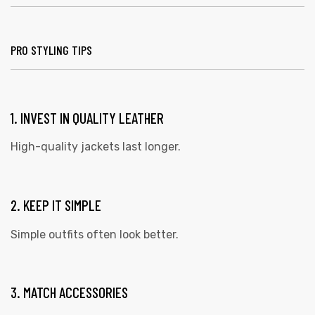
PRO STYLING TIPS
1. INVEST IN QUALITY LEATHER
High-quality jackets last longer.
2. KEEP IT SIMPLE
Simple outfits often look better.
3. MATCH ACCESSORIES