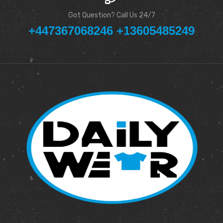
Got Question? Call Us 24/7
+447367068246 +13605485249