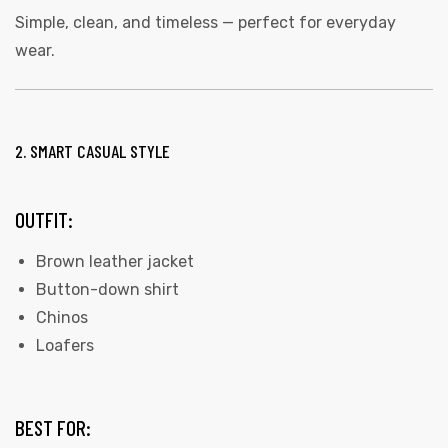
Simple, clean, and timeless — perfect for everyday
wear.
2. SMART CASUAL STYLE
OUTFIT:
Brown leather jacket
Button-down shirt
Chinos
Loafers
BEST FOR: