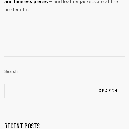
and timeless pieces
— and leather jackets are at the
center of it.
Search
SEARCH
RECENT POSTS