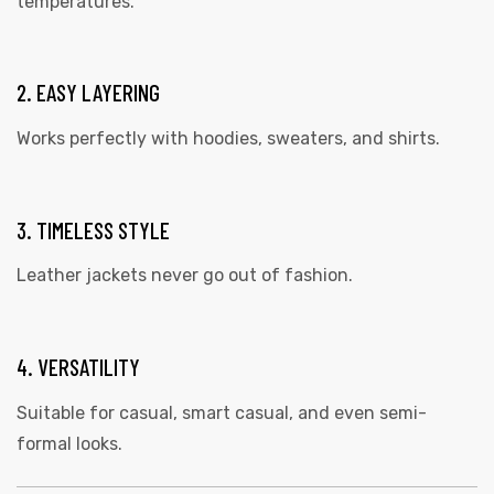
temperatures.
2. EASY LAYERING
Works perfectly with
hoodies
, sweaters, and shirts.
3. TIMELESS STYLE
Leather jackets never go out of fashion.
4. VERSATILITY
Suitable for casual, smart casual, and even semi-
formal looks.