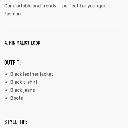
Comfortable and trendy — perfect for younger
fashion.
4. MINIMALIST LOOK
OUTFIT:
Black leather jacket
Black t-shirt
Black jeans
Boots
STYLE TIP: