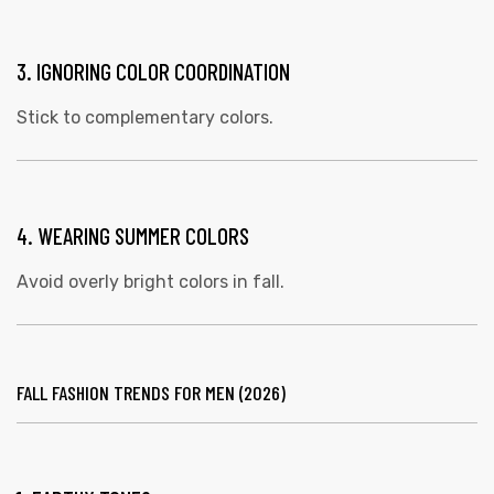
3. IGNORING COLOR COORDINATION
Stick to complementary colors.
4. WEARING SUMMER COLORS
Avoid overly bright colors in fall.
FALL FASHION TRENDS FOR MEN (2026)