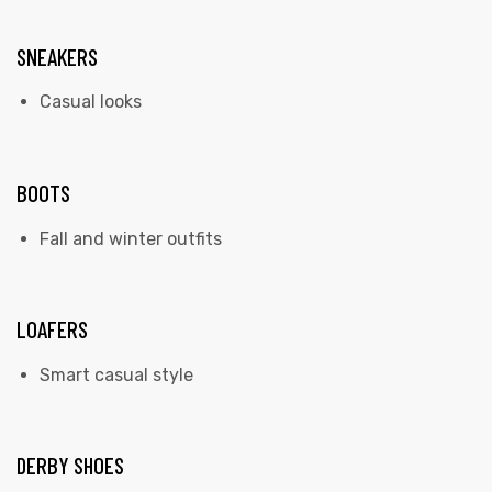
SNEAKERS
Casual looks
BOOTS
Fall and winter outfits
LOAFERS
Smart casual style
DERBY SHOES