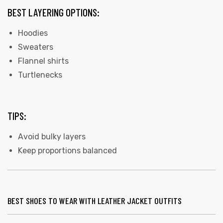
BEST LAYERING OPTIONS:
Hoodies
Sweaters
Flannel shirts
Turtlenecks
TIPS:
Avoid bulky layers
Keep proportions balanced
BEST SHOES TO WEAR WITH LEATHER JACKET OUTFITS