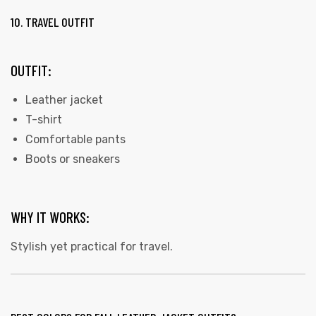
10. TRAVEL OUTFIT
OUTFIT:
Leather jacket
T-shirt
Comfortable pants
Boots or sneakers
WHY IT WORKS:
Stylish yet practical for travel.