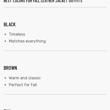
BEST COLORS FOR FALL LEATHER JACKET OUTFITS
BLACK
Timeless
Matches everything
BROWN
Warm and classic
Perfect for fall