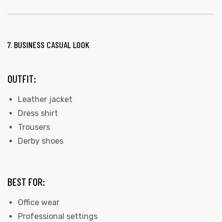
7. BUSINESS CASUAL LOOK
OUTFIT:
Leather jacket
Dress shirt
Trousers
Derby shoes
BEST FOR:
Office wear
Professional settings