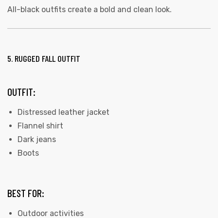
All-black outfits create a bold and clean look.
5. RUGGED FALL OUTFIT
OUTFIT:
Distressed leather jacket
Flannel shirt
Dark jeans
Boots
BEST FOR:
Outdoor activities