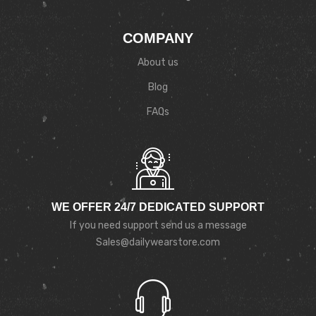
COMPANY
About us
Blog
FAQs
WE OFFER 24/7 DEDICATED SUPPORT
If you need support send us a message
Sales@dailywearstore.com