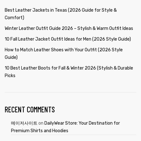
Best Leather Jackets in Texas (2026 Guide for Style &
Comfort)
Winter Leather Outfit Guide 2026 – Stylish & Warm Outfit Ideas
10 Fall Leather Jacket Outfit Ideas for Men (2026 Style Guide)
How to Match Leather Shoes with Your Outfit (2026 Style
Guide)
10 Best Leather Boots for Fall & Winter 2026 (Stylish & Durable
Picks
RECENT COMMENTS
메이저사이트
on
DailyWear Store: Your Destination for
Premium Shirts and Hoodies