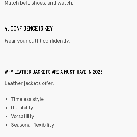
Match belt, shoes, and watch.
4. CONFIDENCE IS KEY
Wear your outfit confidently.
WHY LEATHER JACKETS ARE A MUST-HAVE IN 2026
Leather jackets offer:
Timeless style
Durability
Versatility
Seasonal flexibility