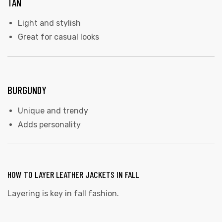
TAN
Light and stylish
Great for casual looks
BURGUNDY
Unique and trendy
Adds personality
HOW TO LAYER LEATHER JACKETS IN FALL
Layering is key in fall fashion.