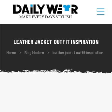
LEATHER JACKET OUTFIT INSPIRATION
Home
Blog Modern
leather jacket outfit inspiration