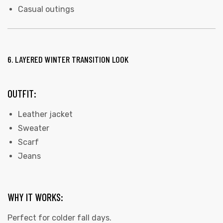
Casual outings
6. LAYERED WINTER TRANSITION LOOK
OUTFIT:
Leather jacket
Sweater
Scarf
Jeans
WHY IT WORKS:
Perfect for colder fall days.