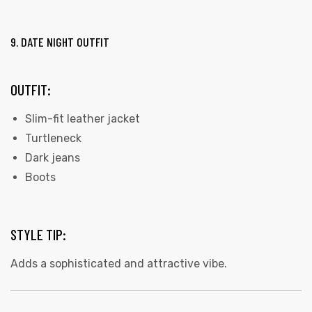
9. DATE NIGHT OUTFIT
OUTFIT:
Slim-fit leather jacket
Turtleneck
Dark jeans
Boots
STYLE TIP:
Adds a sophisticated and attractive vibe.