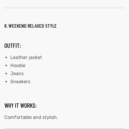
8. WEEKEND RELAXED STYLE
OUTFIT:
Leather jacket
Hoodie
Jeans
Sneakers
WHY IT WORKS:
Comfortable and stylish.