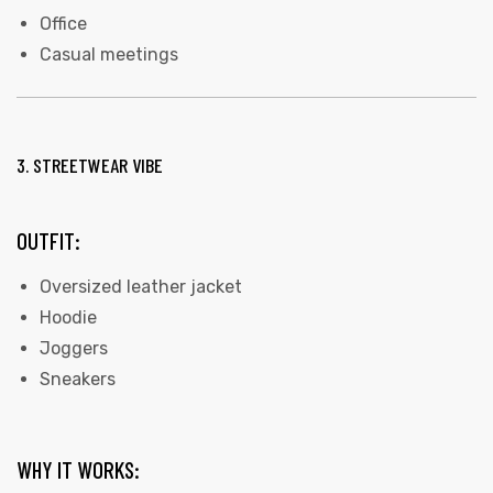
Office
Casual meetings
3. STREETWEAR VIBE
OUTFIT:
Oversized leather jacket
Hoodie
Joggers
Sneakers
WHY IT WORKS: