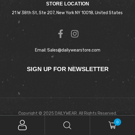
STORE LOCATION
21 W 38th St, Ste 207, New York NY 10018, United States
Email: Sales@dailywearstore.com
SIGN UP FOR NEWSLETTER
Copyright © 2025 DAILYWEAR. All Rights Reserved.
0