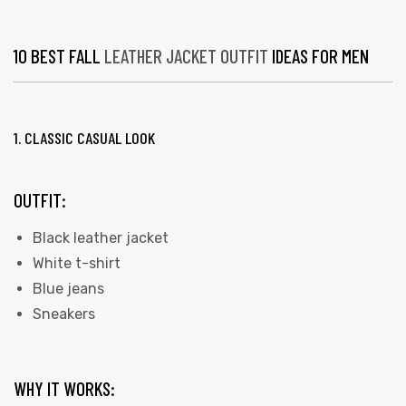
10 BEST FALL
LEATHER JACKET OUTFIT
IDEAS FOR MEN
1. CLASSIC CASUAL LOOK
OUTFIT:
Black leather jacket
White t-shirt
Blue jeans
Sneakers
WHY IT WORKS: