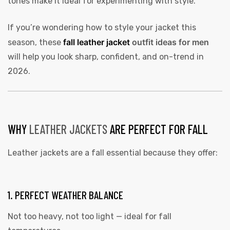
tones make it ideal for experimenting with style.
If you’re wondering how to style your jacket this
fall leather jacket
outfit ideas for men
season, these
will help you look sharp, confident, and on-trend in
2026.
WHY
LEATHER JACKETS
ARE PERFECT FOR FALL
Leather jackets are a fall essential because they offer:
1. PERFECT WEATHER BALANCE
Not too heavy, not too light — ideal for fall