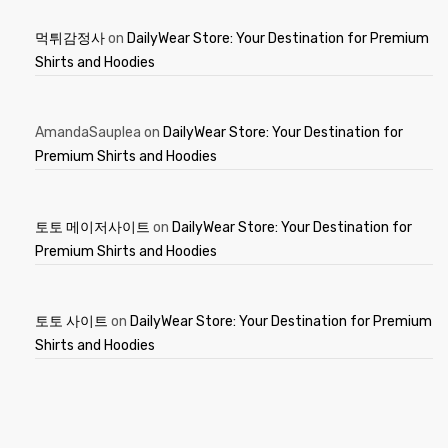
먹튀감정사
on
DailyWear Store: Your Destination for Premium
Shirts and Hoodies
AmandaSauplea
on
DailyWear Store: Your Destination for
Premium Shirts and Hoodies
토토 메이저사이트
on
DailyWear Store: Your Destination for
Premium Shirts and Hoodies
토토 사이트
on
DailyWear Store: Your Destination for Premium
Shirts and Hoodies