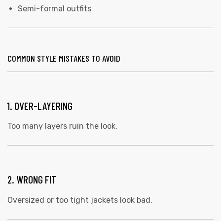
Semi-formal outfits
COMMON STYLE MISTAKES TO AVOID
1. OVER-LAYERING
Too many layers ruin the look.
2. WRONG FIT
Oversized or too tight jackets look bad.