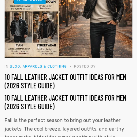
IN
BLOG
,
APPARELS & CLOTHING
POSTED BY
10 FALL LEATHER JACKET OUTFIT IDEAS FOR MEN
(2026 STYLE GUIDE)
10 FALL LEATHER JACKET OUTFIT IDEAS FOR MEN
(2026 STYLE GUIDE)
Fall is the perfect season to bring out your leather
y
jackets. The cool breeze, layered outfits, and earthy