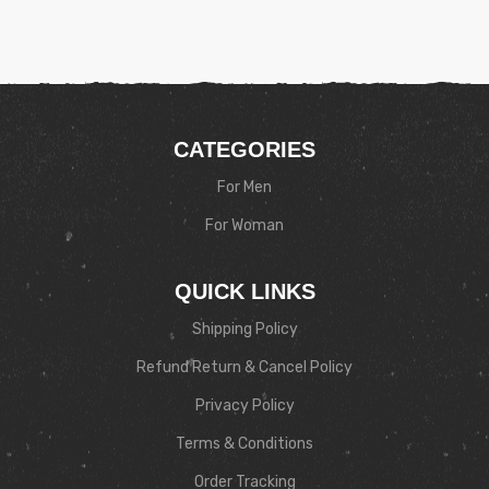
CATEGORIES
For Men
For Woman
QUICK LINKS
Shipping Policy
Refund Return & Cancel Policy
Privacy Policy
Terms & Conditions
Order Tracking