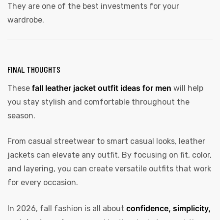
They are one of the best investments for your
wardrobe.
FINAL THOUGHTS
fall leather jacket outfit ideas for men
These
will help
you stay stylish and comfortable throughout the
season.
From casual streetwear to smart casual looks, leather
jackets can elevate any outfit. By focusing on fit, color,
and layering, you can create versatile outfits that work
for every occasion.
confidence, simplicity,
In 2026, fall fashion is all about