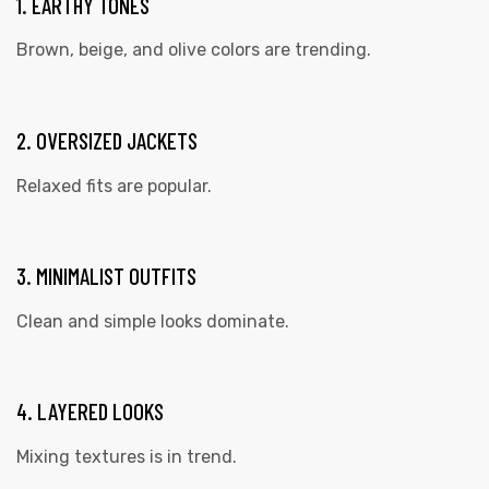
1. EARTHY TONES
Brown, beige, and olive colors are trending.
2. OVERSIZED JACKETS
Relaxed fits are popular.
3. MINIMALIST OUTFITS
Clean and simple looks dominate.
4. LAYERED LOOKS
Mixing textures is in trend.