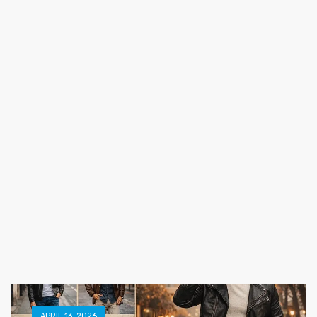
APRIL 13, 2026